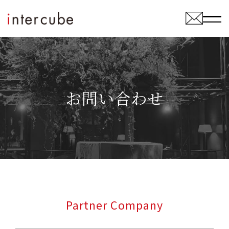
お問い合わせ
Partner Company