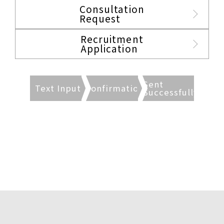
Consultation
Request
Recruitment
Application
Sent
Text Input
Confirmation
Successfully