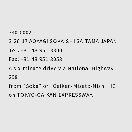
340-0002
3-26-17 AOYAGI SOKA-SHI SAITAMA JAPAN
Tel：+81-48-951-3300
Fax：+81-48-951-3053
A six-minute drive via National Highway
298
from "Soka" or "Gaikan-Misato-Nishi" IC
on TOKYO-GAIKAN EXPRESSWAY.