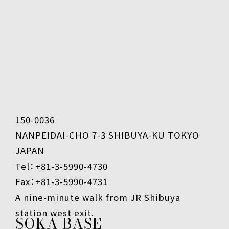
150-0036
NANPEIDAI-CHO 7-3 SHIBUYA-KU TOKYO
JAPAN
Tel：+81-3-5990-4730
Fax：+81-3-5990-4731
A nine-minute walk from JR Shibuya
station west exit.
SOKA BASE