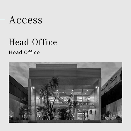
Access
Head Office
Head Office