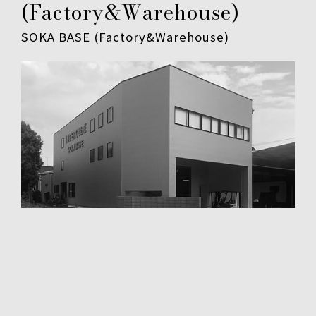
(Factory&Warehouse)
SOKA BASE (Factory&Warehouse)